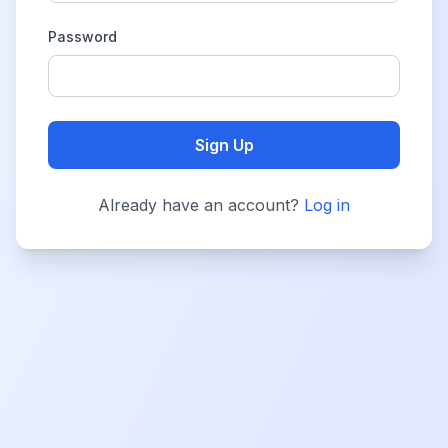
Password
Sign Up
Already have an account?
Log in