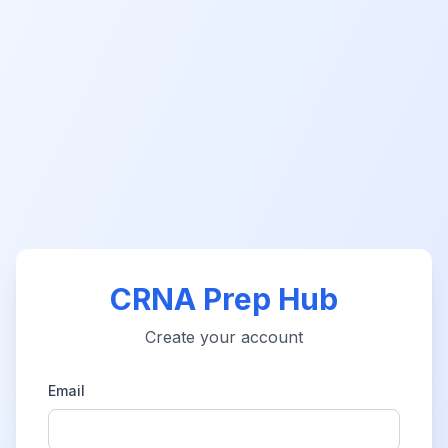
CRNA Prep Hub
Create your account
Email